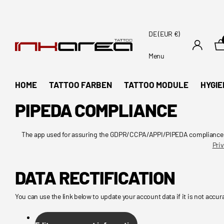
DE (EUR €)
Menu
HOME
TATTOO FARBEN
TATTOO MODULE
HYGIE
PIPEDA COMPLIANCE
The app used for assuring the GDPR/CCPA/APPI/PIPEDA compliance of t
Priv
DATA RECTIFICATION
You can use the link below to update your account data if it is not accur