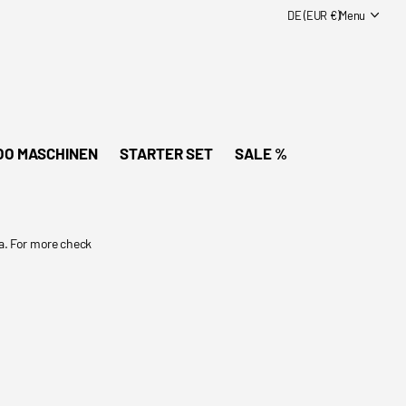
DE (EUR €)
Menu
OO MASCHINEN
STARTER SET
SALE %
a. For more check