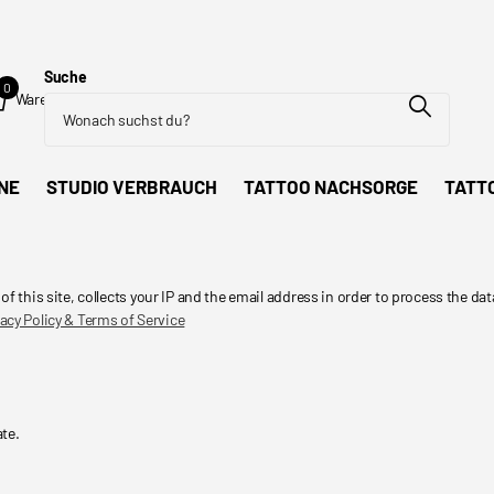
Suche
0
Warenkorb
NE
STUDIO VERBRAUCH
TATTOO NACHSORGE
TATT
his site, collects your IP and the email address in order to process the dat
acy Policy & Terms of Service
ate.