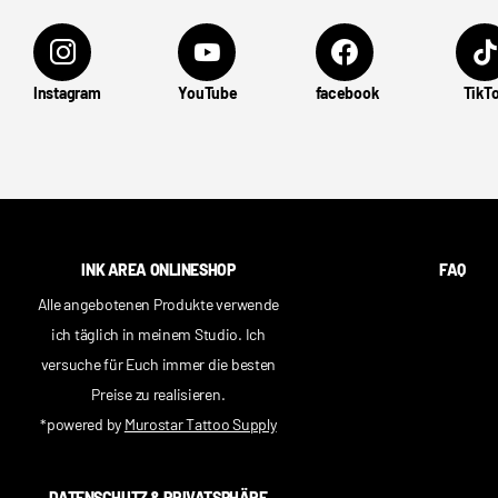
Instagram
YouTube
facebook
TikT
INK AREA ONLINESHOP
FAQ
Alle angebotenen Produkte verwende
ich täglich in meinem Studio. Ich
versuche für Euch immer die besten
Preise zu realisieren.
*powered by
Murostar Tattoo Supply
DATENSCHUTZ & PRIVATSPHÄRE