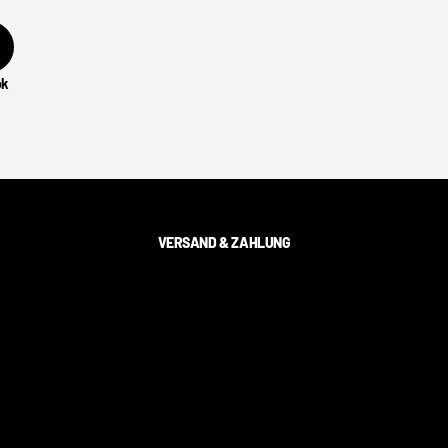
ok
VERSAND & ZAHLUNG