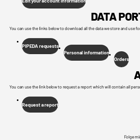
Edit your account information
DATA POR
You can use the links below to download all the data we store and use for
PIPEDA requests
Personal information
Orders
A
You can use the link below to request a report which will contain all pers
Request a report
Folge mi