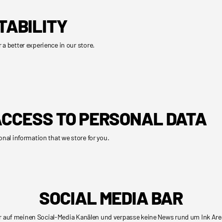
TABILITY
 a better experience in our store.
CCESS TO PERSONAL DATA
onal information that we store for you.
SOCIAL MEDIA BAR
r auf meinen Social-Media Kanälen und verpasse keine News rund um Ink Are