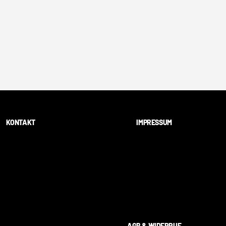
KONTAKT
IMPRESSUM
AGB & WIDERRUF